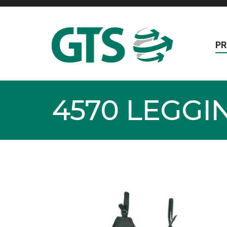
P
4570 LEGG