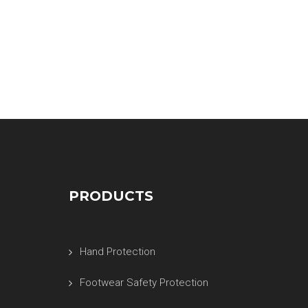
PRODUCTS
Hand Protection
Footwear Safety Protection