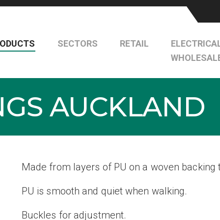
RODUCTS
SECTORS
RETAIL
ELECTRICA
WHOLESAL
INGS AUCKLAND
Made from layers of PU on a woven backing t
PU is smooth and quiet when walking.
Buckles for adjustment.