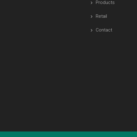
Products
Retail
Contact