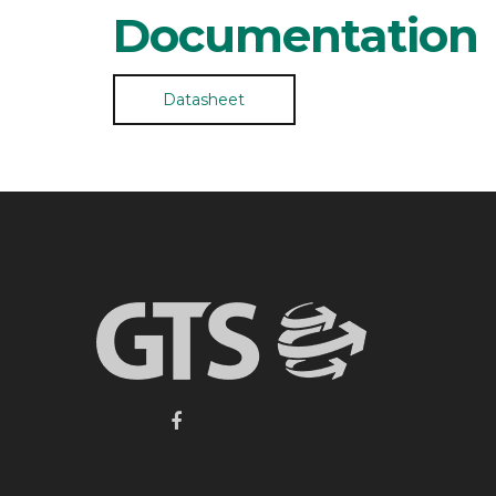
Documentation
Datasheet