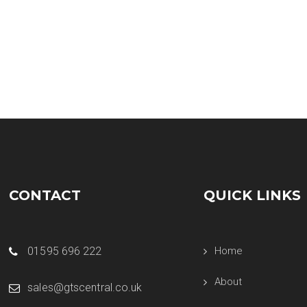
CONTACT
QUICK LINKS
01595 696 222
Home
About
sales@gtscentral.co.uk