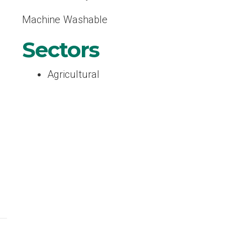
Machine Washable
Sectors
Agricultural