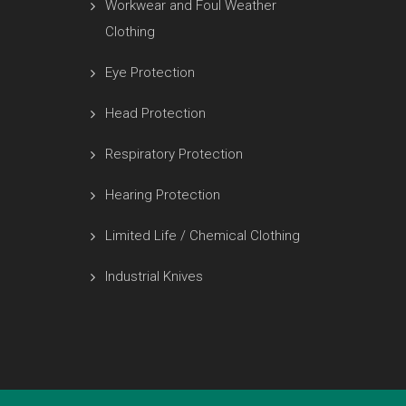
Workwear and Foul Weather
Clothing
Eye Protection
Head Protection
Respiratory Protection
Hearing Protection
Limited Life / Chemical Clothing
Industrial Knives