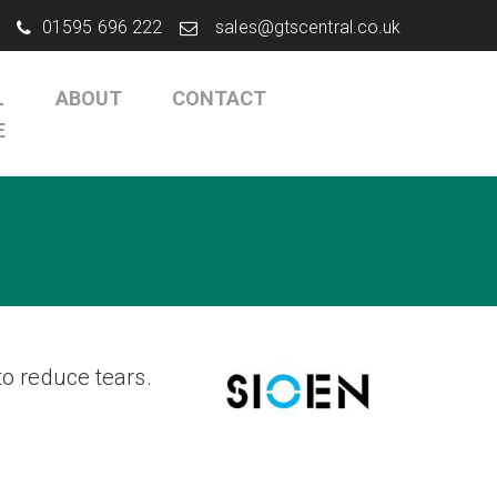
01595 696 222
sales@gtscentral.co.uk
L
ABOUT
CONTACT
E
o reduce tears.