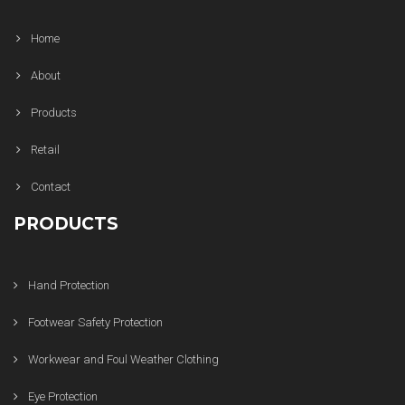
Home
About
Products
Retail
Contact
PRODUCTS
Hand Protection
Footwear Safety Protection
Workwear and Foul Weather Clothing
Eye Protection