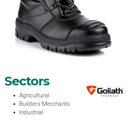
Sectors
Agricultural
Builders Merchants
Industrial