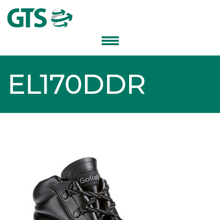
EL170DDR