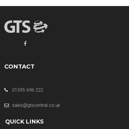
CONTACT
01595 696 222
sales@gtscentral.co.uk
QUICK LINKS