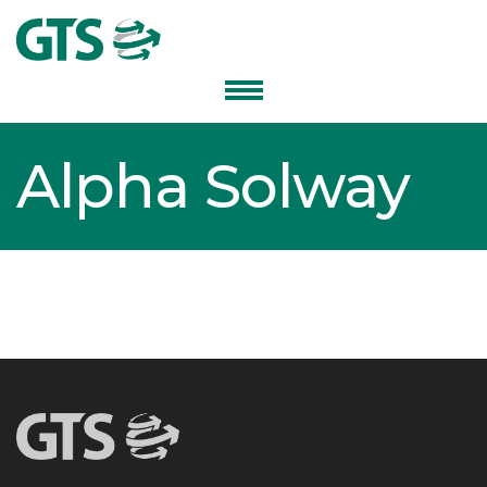
Alpha Solway