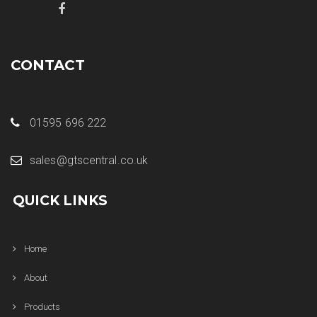
CONTACT
01595 696 222
sales@gtscentral.co.uk
QUICK LINKS
Home
About
Products