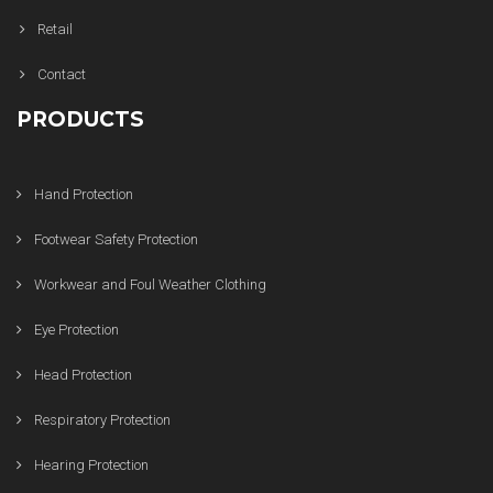
Retail
Contact
PRODUCTS
Hand Protection
Footwear Safety Protection
Workwear and Foul Weather Clothing
Eye Protection
Head Protection
Respiratory Protection
Hearing Protection