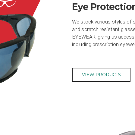
Eye Protectio
We stock various styles of s
and scratch resistant glasse
EYEWEAR, giving us access t
including prescription eyewe
VIEW PRODUCTS