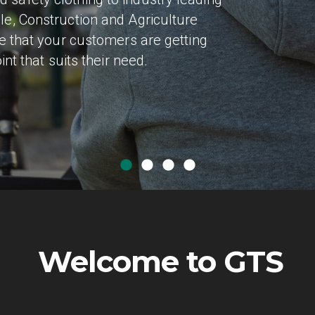
le, Construction and Agriculture
ce that your customers are getting
int that suits their need.
Welcome to GTS