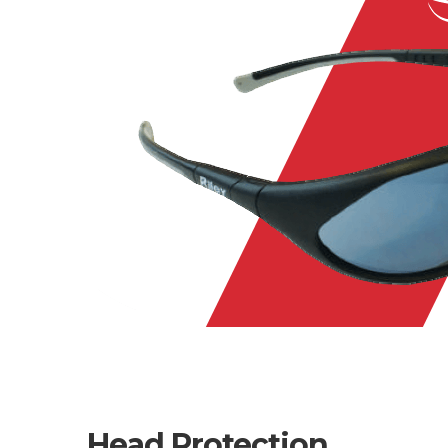
Head Protection