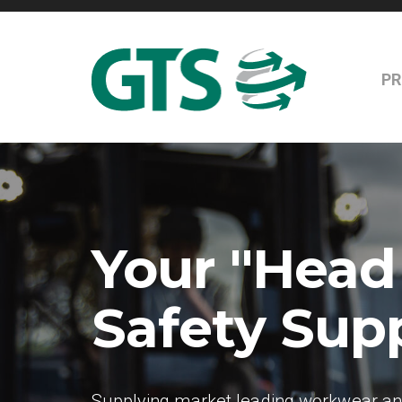
P
Your "Head
Safety Supp
Supplying market leading workwear and 