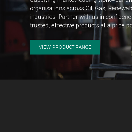
organisations across Oil, Gas, Renewab
industries. Partner with us in confiden
trusted, effective products at a price po
VIEW PRODUCT RANGE