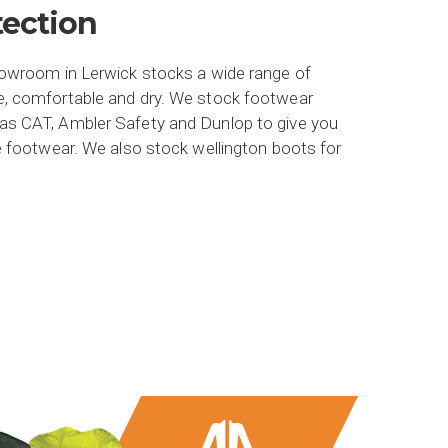
tection
howroom in Lerwick stocks a wide range of
e, comfortable and dry. We stock footwear
as CAT, Ambler Safety and Dunlop to give you
e footwear. We also stock wellington boots for