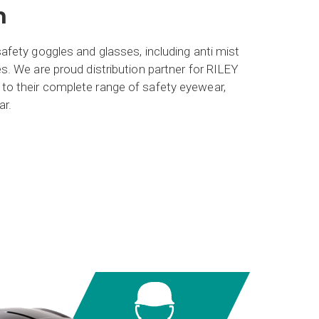
n
afety goggles and glasses, including anti mist
s. We are proud distribution partner for RILEY
o their complete range of safety eyewear,
ar.