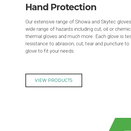
Hand Protection
Our extensive range of Showa and Skytec gloves
wide range of hazards including cut, oil or chemica
thermal gloves and much more. Each glove is test
resistance to abrasion, cut, tear and puncture to m
glove to fit your needs.
VIEW PRODUCTS