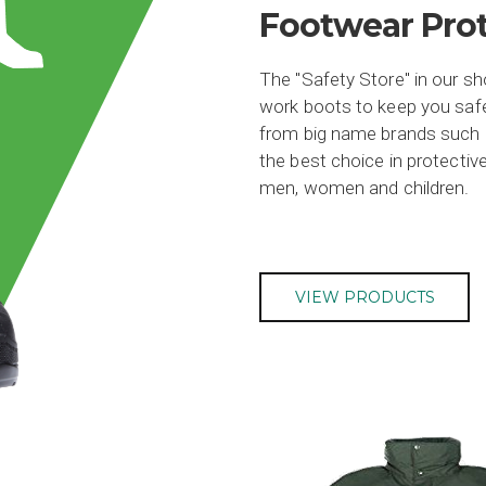
Footwear Pro
The "Safety Store" in our s
work boots to keep you saf
from big name brands such 
the best choice in protectiv
men, women and children.
VIEW PRODUCTS