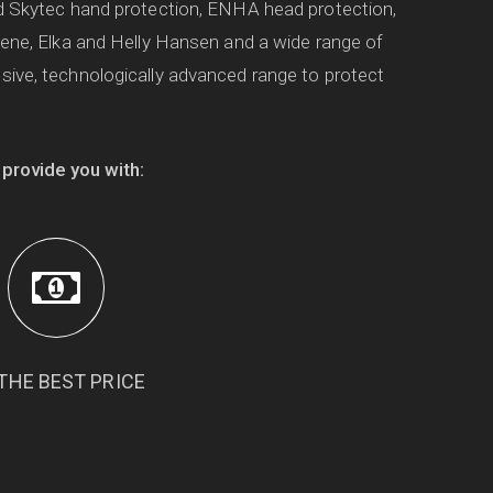
d Skytec hand protection, ENHA head protection,
oene, Elka and Helly Hansen and a wide range of
ive, technologically advanced range to protect
 provide you with:
THE BEST PRICE