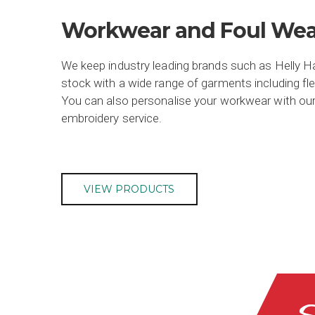
Workwear and Foul Wea
We keep industry leading brands such as Helly 
stock with a wide range of garments including fl
You can also personalise your workwear with our
embroidery service.
VIEW PRODUCTS