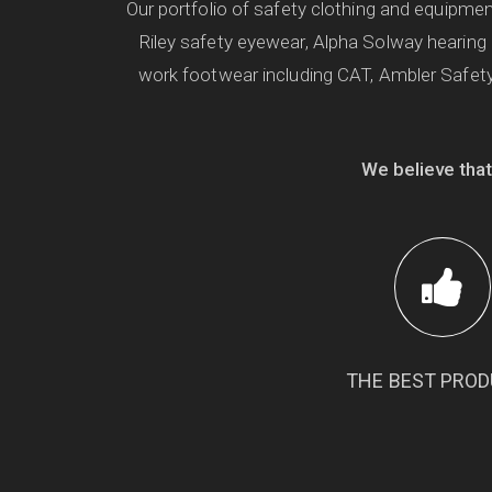
Our portfolio of safety clothing and equipm
Riley safety eyewear, Alpha Solway hearing
work footwear including CAT, Ambler Safety
We believe that
THE BEST PRO