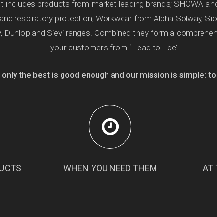
ent includes products from market leading brands; SHOWA an
 and respiratory protection, Workwear from Alpha Solway, Si
, Dunlop and Sievi ranges. Combined they form a comprehens
your customers from ‘Head to Toe’.
 only the best is good enough and our mission is simple: to
DUCTS
WHEN YOU NEED THEM
AT 