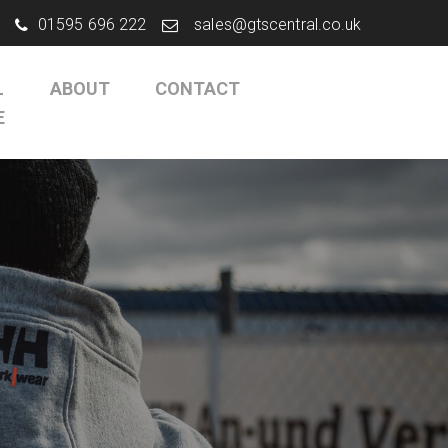
01595 696 222
sales@gtscentral.co.uk
L
ABOUT
CONTACT
E