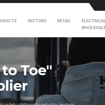
RODUCTS
SECTORS
RETAIL
ELECTRICA
WHOLESAL
 to Toe"
lier
safety clothing to industry leading