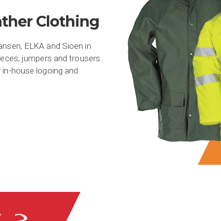
ther Clothing
Hansen, ELKA and Sioen in
eeces, jumpers and trousers.
 in-house logoing and