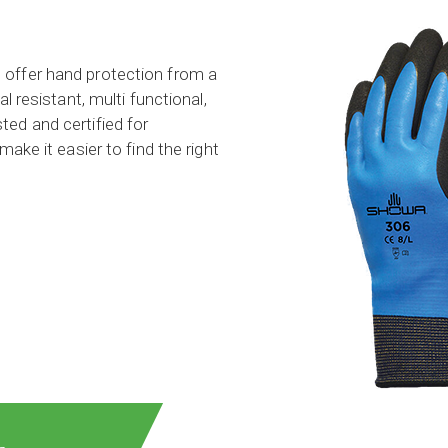
 offer hand protection from a
l resistant, multi functional,
ed and certified for
ake it easier to find the right