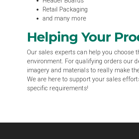
Header Boards
Retail Packaging
and many more
Helping Your Pro
Our sales experts can help you choose the
environment. For qualifying orders our 
imagery and materials to really make the
We are here to support your sales effort
specific requirements!