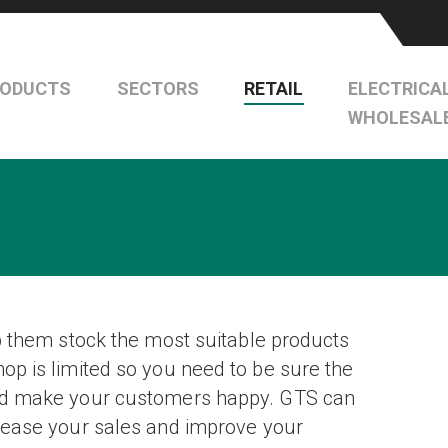
RODUCTS
SECTORS
RETAIL
ELECTRICA
WHOLESAL
lp them stock the most suitable products
hop is limited so you need to be sure the
 and make your customers happy. GTS can
crease your sales and improve your