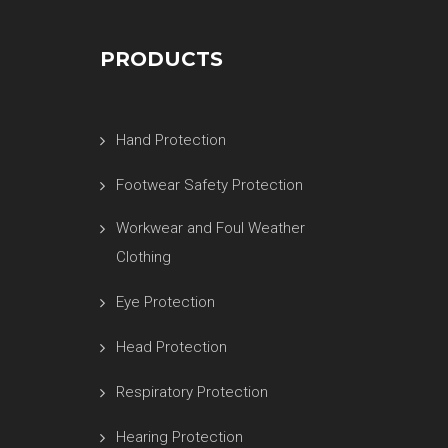
PRODUCTS
Hand Protection
Footwear Safety Protection
Workwear and Foul Weather
Clothing
Eye Protection
Head Protection
Respiratory Protection
Hearing Protection