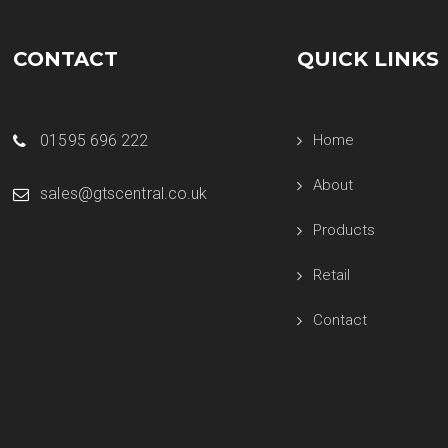
CONTACT
QUICK LINKS
01595 696 222
Home
About
sales@gtscentral.co.uk
Products
Retail
Contact