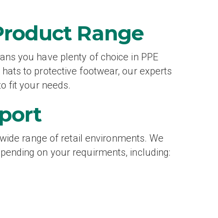
Product Range
ans you have plenty of choice in PPE
hats to protective footwear, our experts
o fit your needs.
port
a wide range of retail environments. We
pending on your requirments, including: