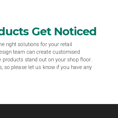
ducts Get Noticed
 right solutions for your retail
design team can create customised
 products stand out on your shop floor.
s, so please let us know if you have any