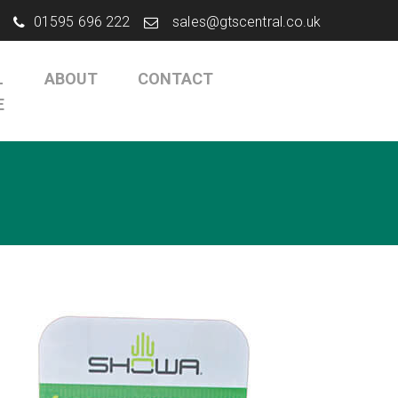
01595 696 222
sales@gtscentral.co.uk
L
ABOUT
CONTACT
E