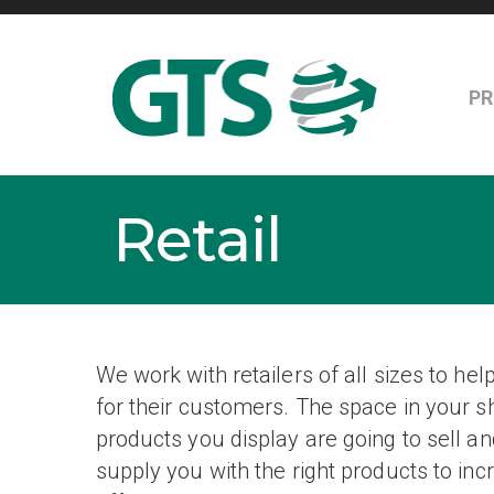
P
Retail
We work with retailers of all sizes to he
for their customers. The space in your s
products you display are going to sell
supply you with the right products to in