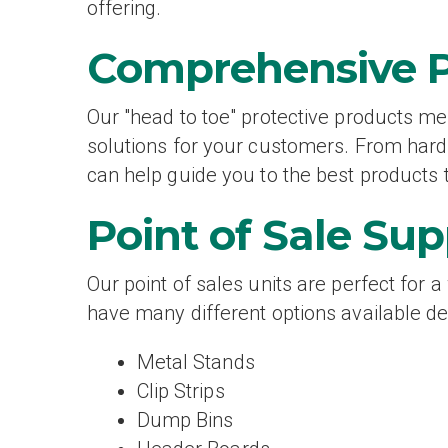
offering.
Comprehensive 
Our "head to toe" protective products me
solutions for your customers. From hard 
can help guide you to the best products t
Point of Sale Sup
Our point of sales units are perfect for 
have many different options available de
Metal Stands
Clip Strips
Dump Bins