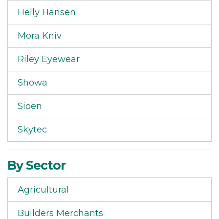
Helly Hansen
Mora Kniv
Riley Eyewear
Showa
Sioen
Skytec
By Sector
Agricultural
Builders Merchants