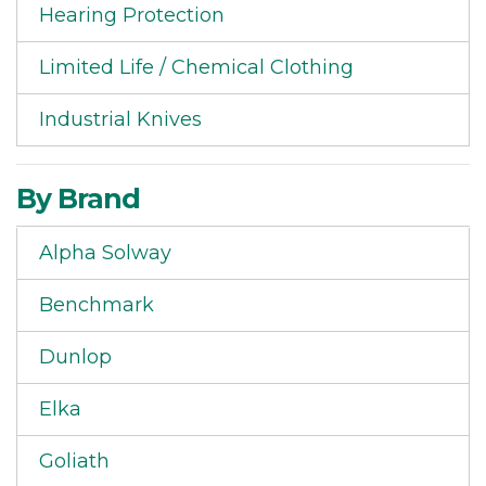
Hearing Protection
Limited Life / Chemical Clothing
Industrial Knives
By Brand
Alpha Solway
Benchmark
Dunlop
Elka
Goliath