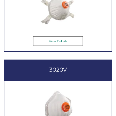
View Details
3020V