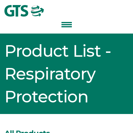
Product List -
Respiratory
Protection