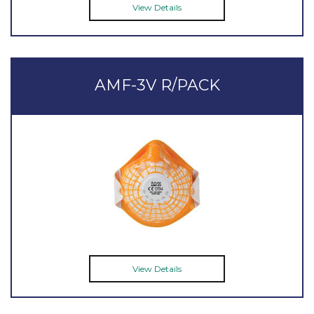
View Details
AMF-3V R/PACK
View Details