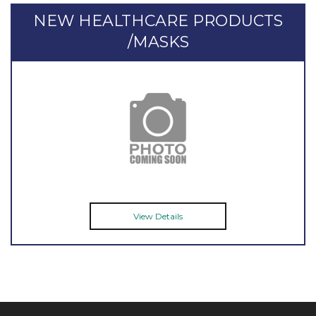
NEW HEALTHCARE PRODUCTS
/MASKS
View Details