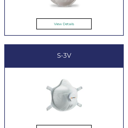
View Details
S-3V