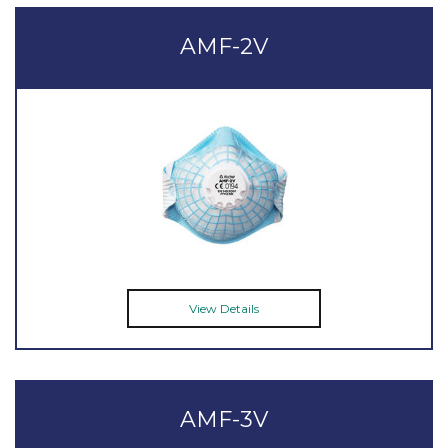
AMF-2V
View Details
AMF-3V