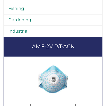
Fishing
Gardening
Industrial
AMF-2V R/PACK