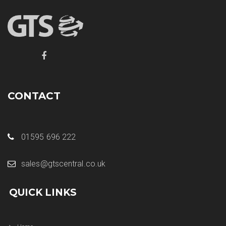
CONTACT
01595 696 222
sales@gtscentral.co.uk
QUICK LINKS