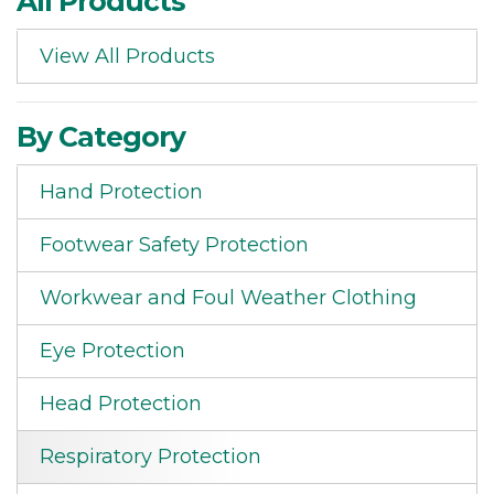
All Products
View All Products
By Category
Hand Protection
Footwear Safety Protection
Workwear and Foul Weather Clothing
Eye Protection
Head Protection
Respiratory Protection