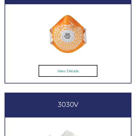
View Details
3030V