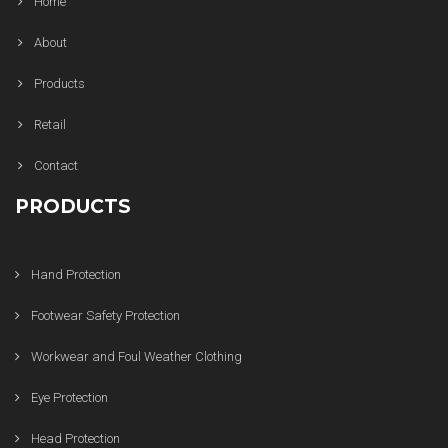
Home
About
Products
Retail
Contact
PRODUCTS
Hand Protection
Footwear Safety Protection
Workwear and Foul Weather Clothing
Eye Protection
Head Protection