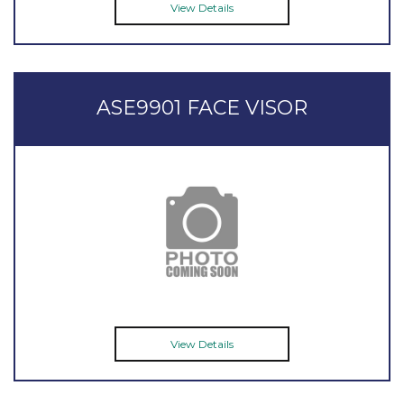
View Details
ASE9901 FACE VISOR
View Details