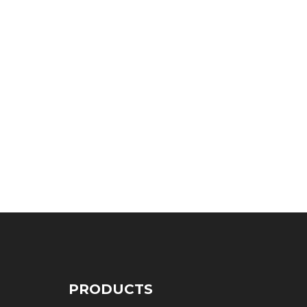
PRODUCTS