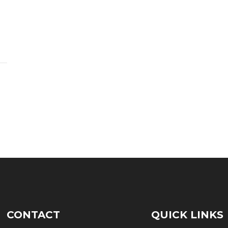
CONTACT
QUICK LINKS