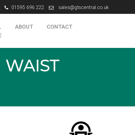
01595 696 222
sales@gtscentral.co.uk
L
ABOUT
CONTACT
E
 WAIST