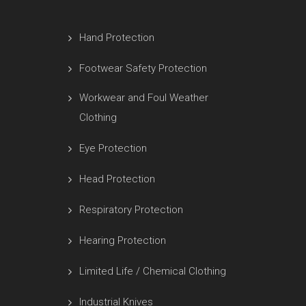
Hand Protection
Footwear Safety Protection
Workwear and Foul Weather
Clothing
Eye Protection
Head Protection
Respiratory Protection
Hearing Protection
Limited Life / Chemical Clothing
Industrial Knives