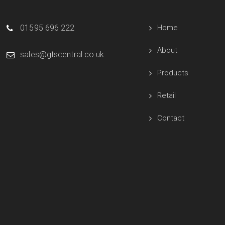
01595 696 222
Home
About
sales@gtscentral.co.uk
Products
Retail
Contact