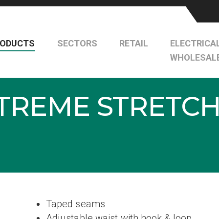
RODUCTS
SECTORS
RETAIL
ELECTRICA
WHOLESAL
TREME STRETCH
Taped seams
Adjustable waist with hook & loop