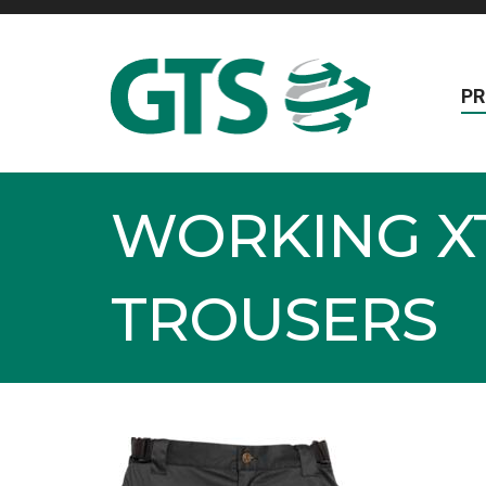
P
WORKING X
TROUSERS