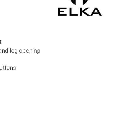
t
and leg opening
buttons