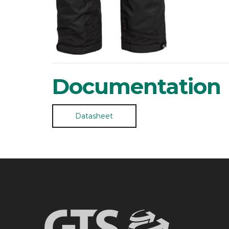
Documentation
Datasheet