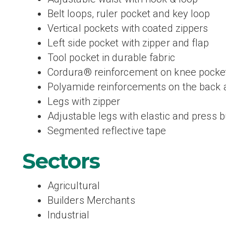
Belt loops, ruler pocket and key loop
Vertical pockets with coated zippers
Left side pocket with zipper and flap
Tool pocket in durable fabric
Cordura® reinforcement on knee pocke
Polyamide reinforcements on the back 
Legs with zipper
Adjustable legs with elastic and press 
Segmented reflective tape
Sectors
Agricultural
Builders Merchants
Industrial