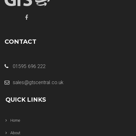
CONTACT
01595 696 222
sales@gtscentral.co.uk
QUICK LINKS
Home
About