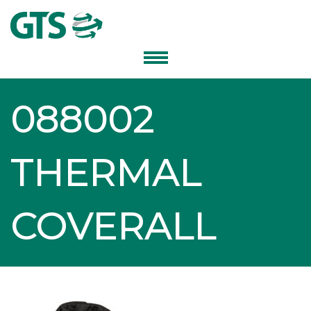
088002
THERMAL
COVERALL