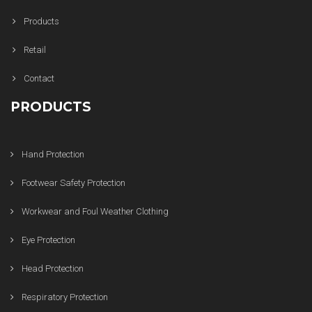
Products
Retail
Contact
PRODUCTS
Hand Protection
Footwear Safety Protection
Workwear and Foul Weather Clothing
Eye Protection
Head Protection
Respiratory Protection