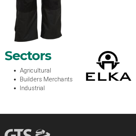
Sectors
Agricultural
Builders Merchants
Industrial