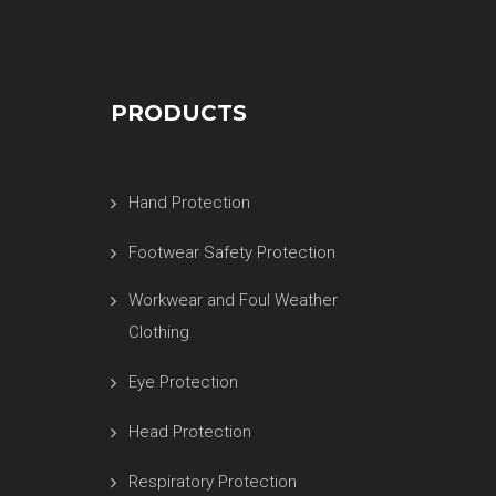
PRODUCTS
Hand Protection
Footwear Safety Protection
Workwear and Foul Weather
Clothing
Eye Protection
Head Protection
Respiratory Protection