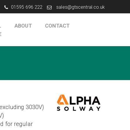
01595 696 222
sales@gtscentral.co.uk
L
ABOUT
CONTACT
E
(excluding 3030V)
V)
 for regular