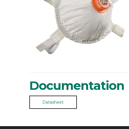
Documentation
Datasheet