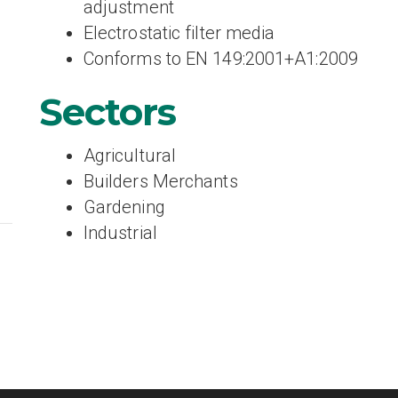
adjustment
Electrostatic filter media
Conforms to EN 149:2001+A1:2009
Sectors
Agricultural
Builders Merchants
Gardening
Industrial