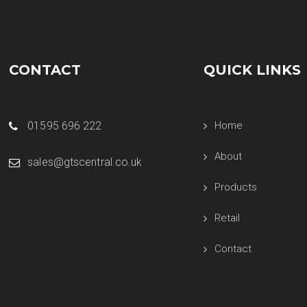
CONTACT
QUICK LINKS
01595 696 222
Home
About
sales@gtscentral.co.uk
Products
Retail
Contact