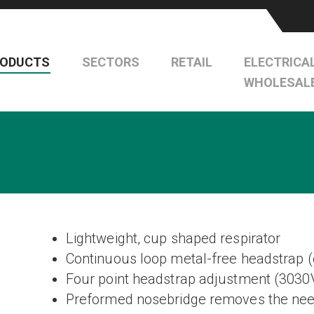
RODUCTS
SECTORS
RETAIL
ELECTRICA
WHOLESAL
Lightweight, cup shaped respirator
Continuous loop metal-free headstrap 
Four point headstrap adjustment (3030
Preformed nosebridge removes the need