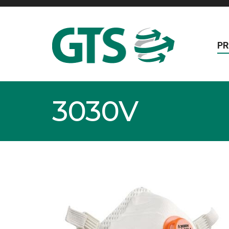
P
3030V