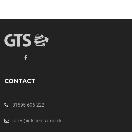
CONTACT
01595 696 222
sales@gtscentral.co.uk