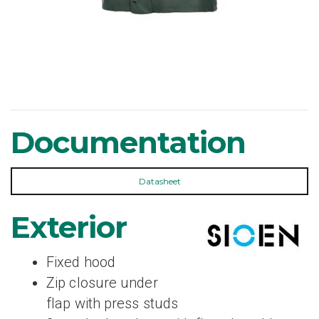
Documentation
Datasheet
Exterior
Fixed hood
Zip closure under
flap with press studs