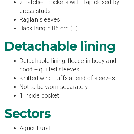
2 patched pockets with flap closed by
press studs
Raglan sleeves
Back length 85 cm (L)
Detachable lining
Detachable lining: fleece in body and
hood + quilted sleeves
Knitted wind cuffs at end of sleeves
Not to be worn separately
1 inside pocket
Sectors
Agricultural