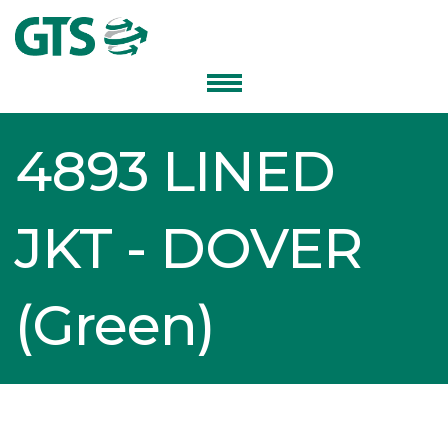
4893 LINED
JKT - DOVER
(Green)