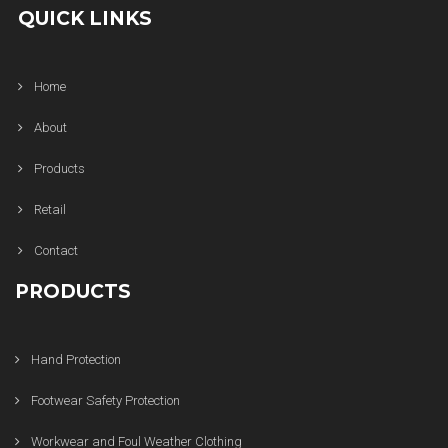
QUICK LINKS
Home
About
Products
Retail
Contact
PRODUCTS
Hand Protection
Footwear Safety Protection
Workwear and Foul Weather Clothing