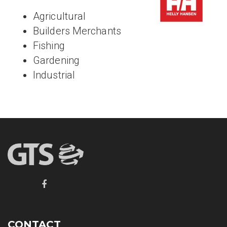
Agricultural
Builders Merchants
Fishing
Gardening
Industrial
CONTACT