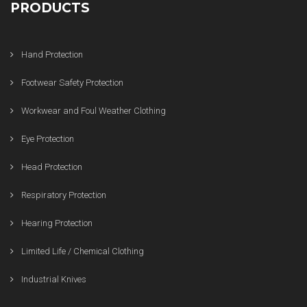
PRODUCTS
Hand Protection
Footwear Safety Protection
Workwear and Foul Weather Clothing
Eye Protection
Head Protection
Respiratory Protection
Hearing Protection
Limited Life / Chemical Clothing
Industrial Knives