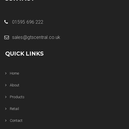
01595 696 222
sales@gtscentral.co.uk
QUICK LINKS
Home
About
Products
Retail
Contact