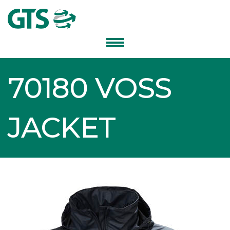
70180 VOSS
JACKET