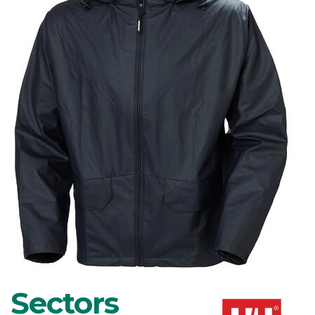
Sectors