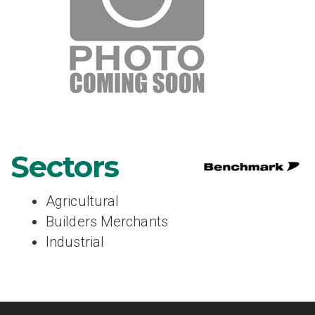
Sectors
Agricultural
Builders Merchants
Industrial