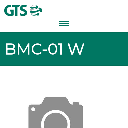
BMC-01 W