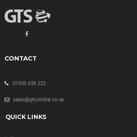
CONTACT
01595 696 222
sales@gtscentral.co.uk
QUICK LINKS