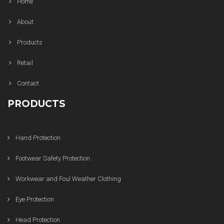
Home
About
Products
Retail
Contact
PRODUCTS
Hand Protection
Footwear Safety Protection
Workwear and Foul Weather Clothing
Eye Protection
Head Protection