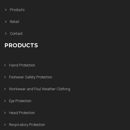
Products
Retail
Contact
PRODUCTS
Hand Protection
Footwear Safety Protection
Workwear and Foul Weather Clothing
Eye Protection
Head Protection
Respiratory Protection