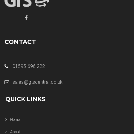
CONTACT
01595 696 222
sales@gtscentral.co.uk
QUICK LINKS
Home
About