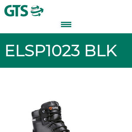
ELSP1023 BLK