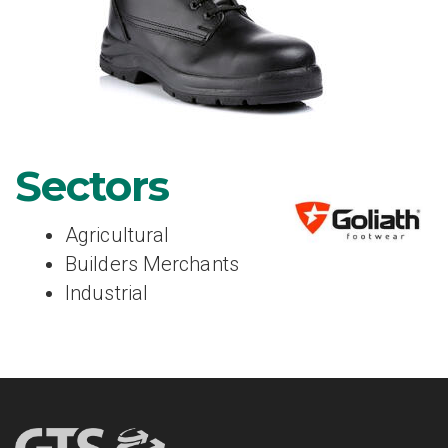
Sectors
Agricultural
Builders Merchants
Industrial