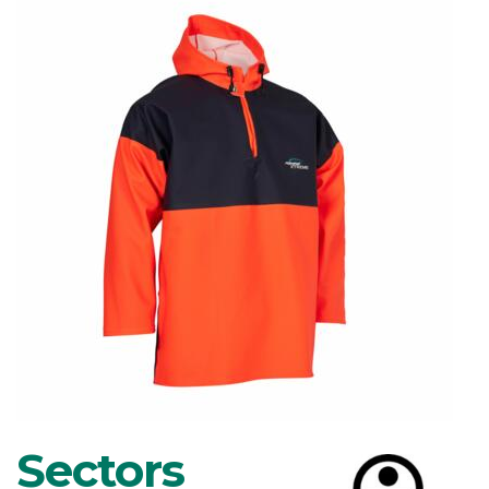
Sectors