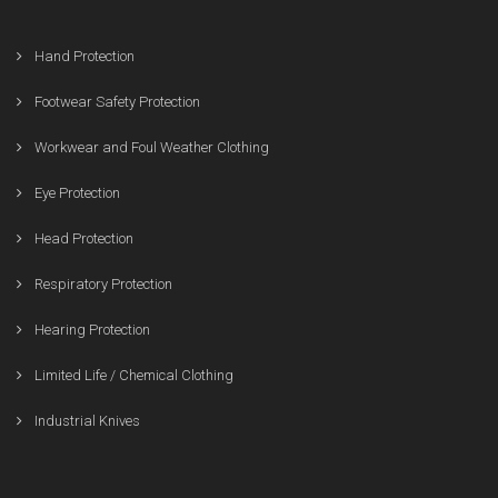
Hand Protection
Footwear Safety Protection
Workwear and Foul Weather Clothing
Eye Protection
Head Protection
Respiratory Protection
Hearing Protection
Limited Life / Chemical Clothing
Industrial Knives