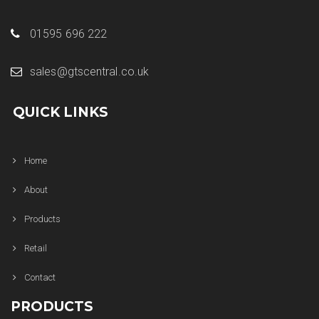
01595 696 222
sales@gtscentral.co.uk
QUICK LINKS
Home
About
Products
Retail
Contact
PRODUCTS