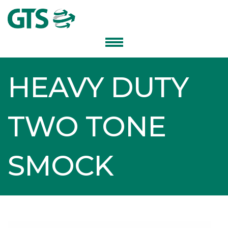
HEAVY DUTY
TWO TONE
SMOCK