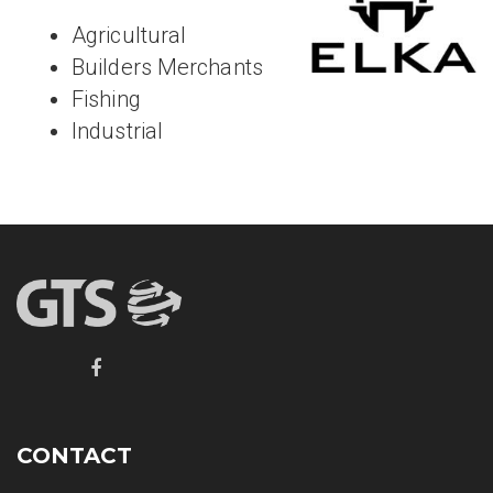
Agricultural
Builders Merchants
Fishing
Industrial
CONTACT