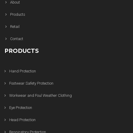
About
Products
Retail
Contact
PRODUCTS
Hand Protection
Footwear Safety Protection
Workwear and Foul Weather Clothing
Eye Protection
Head Protection
Respiratory Protection