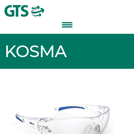
KOSMA