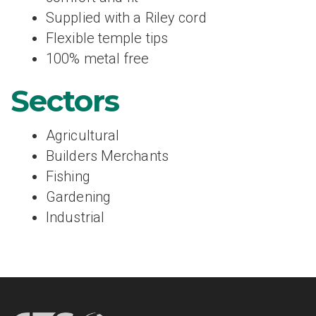
Supplied with a Riley cord
Flexible temple tips
100% metal free
Sectors
Agricultural
Builders Merchants
Fishing
Gardening
Industrial