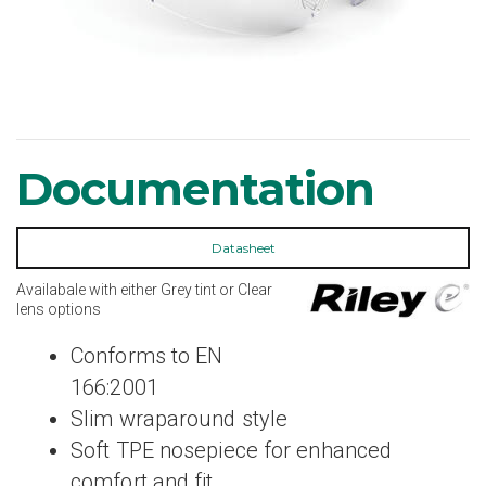
Documentation
Datasheet
Availabale with either Grey tint or Clear
lens options
Conforms to EN
166:2001
Slim wraparound style
Soft TPE nosepiece for enhanced
comfort and fit