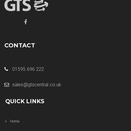
CONTACT
01595 696 222
sales@gtscentral.co.uk
QUICK LINKS
Home