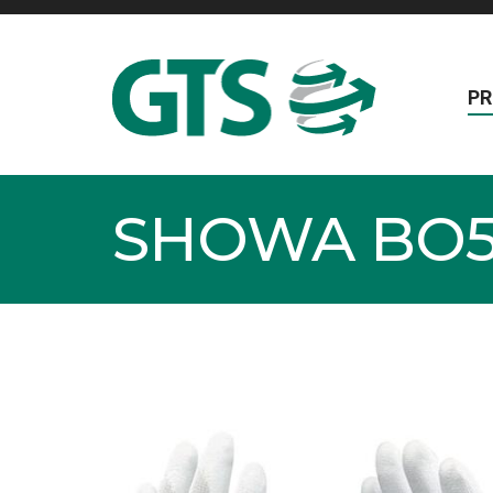
P
SHOWA BO5