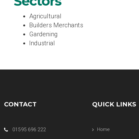
Sectors
Agricultural
Builders Merchants
Gardening
Industrial
CONTACT
QUICK LINKS
01595 696 222
Home