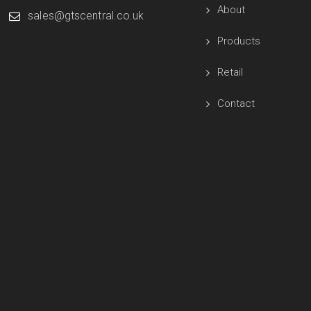
About
sales@gtscentral.co.uk
Products
Retail
Contact