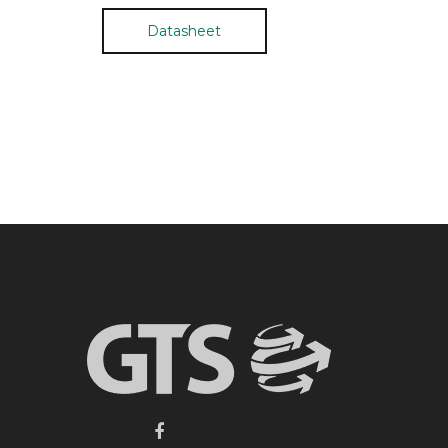
Datasheet