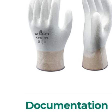
Documentation