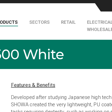
RODUCTS
SECTORS
RETAIL
ELECTRICA
WHOLESAL
00 White
Features & Benefits
Developed after studying Japanese high tech 
SHOWA created the very lightweight, PU coate
tasks requiring dexterity, such as working on 