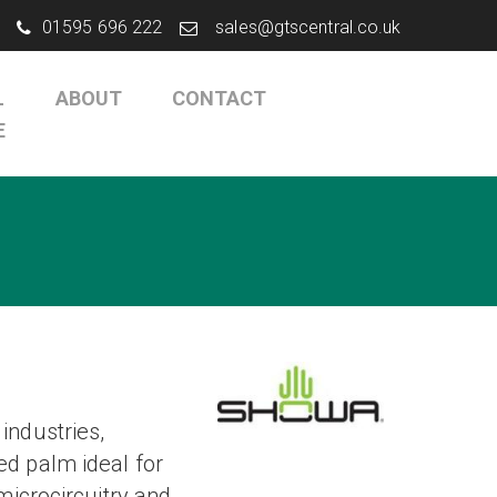
01595 696 222
sales@gtscentral.co.uk
L
ABOUT
CONTACT
E
industries,
d palm ideal for
microcircuitry and