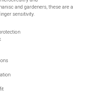
anisc and gardeners, these are a
nger sensitivity.
protection
k
ions
tation
it