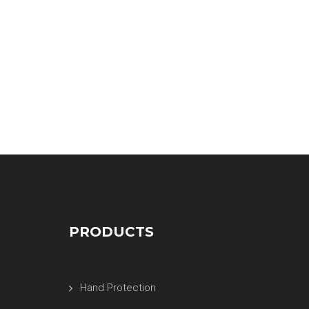
PRODUCTS
Hand Protection