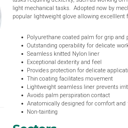
light mechanical tasks. Adopted now by mech
popular lightweight glove allowing excelllent fi
Polyurethane coated palm for grip and 
Outstanding operability for delicate wor
Seamless knitted Nylon liner
Exceptional dexterity and feel
Provides protection for delicate applicat
Thin coating facilitates movement
Lightweight seamless liner prevents irri
Avoids palm perspiration contact
Anatomically designed for comfort and f
Non-tainting