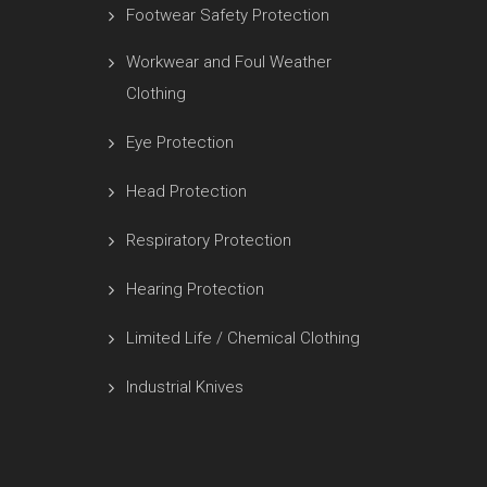
Footwear Safety Protection
Workwear and Foul Weather
Clothing
Eye Protection
Head Protection
Respiratory Protection
Hearing Protection
Limited Life / Chemical Clothing
Industrial Knives